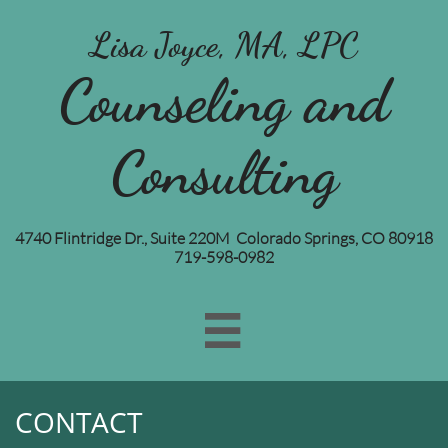
Lisa Joyce, MA, LPC
Counseling and
Consulting
4740 Flintridge Dr., Suite 220M Colorado Springs, CO 80918
719-598-0982

CONTACT