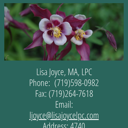
Lisa Joyce, MA, LPC
Phone: (719)598-0982
Fax: (719)264-7618
Email:
ljoyce@lisajoycelpc.com
Address: 4740