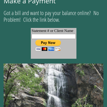
Make a Payment
Got a bill and want to pay your balance online? No
Problem! Click the link below.