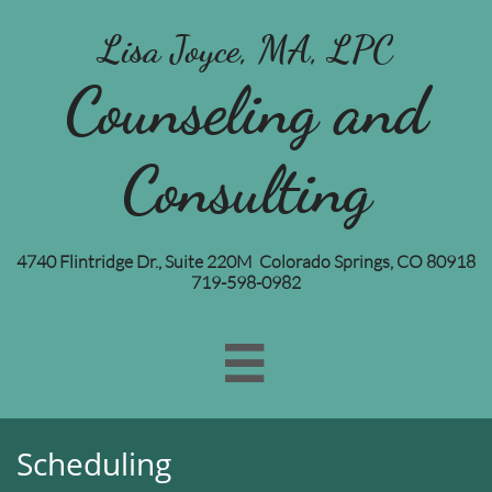
Lisa Joyce, MA, LPC
Counseling and
Consulting
4740 Flintridge Dr., Suite 220M Colorado Springs, CO 80918
719-598-0982

Scheduling