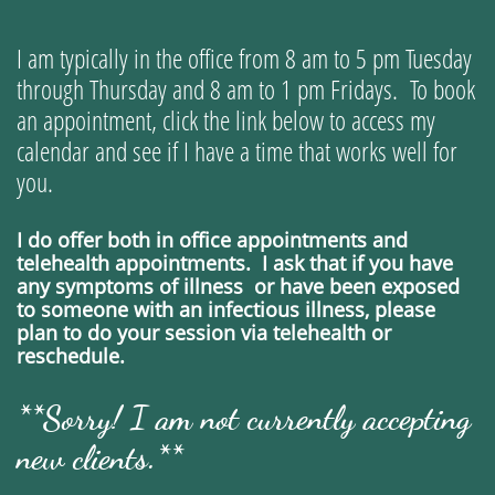
I am typically in the office from 8 am to 5 pm Tuesday
through Thursday and 8 am to 1 pm Fridays. To book
an appointment,
click the link below to access my
calendar and see if I have a time that works well for
you.
I do offer both in office appointments and
telehealth appointments. I ask that if you have
any symptoms of illness or have been exposed
to someone with an infectious illness, please
plan to do your session via telehealth or
reschedule.
**Sorry! I am not currently accepting
new clients.**