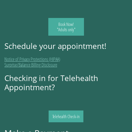
Book Now!
*Adults only*
Schedule your appointment!
Notice of Privacy Protections (HIPAA)
Surprise/Balance Billing Disclosure
Checking in for Telehealth
Appointment?
Telehealth Check-in